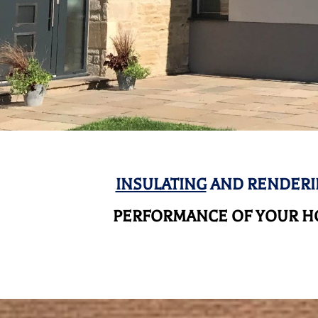
INSULATING
AND RENDERI
PERFORMANCE OF YOUR HO