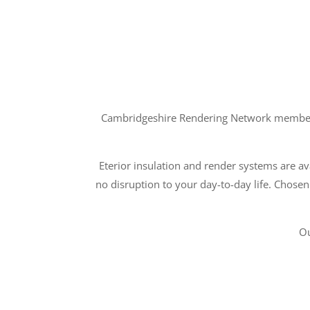
Cambridgeshire Rendering Network members a
Eterior insulation and render systems are ava
no disruption to your day-to-day life. Chosen
Ou