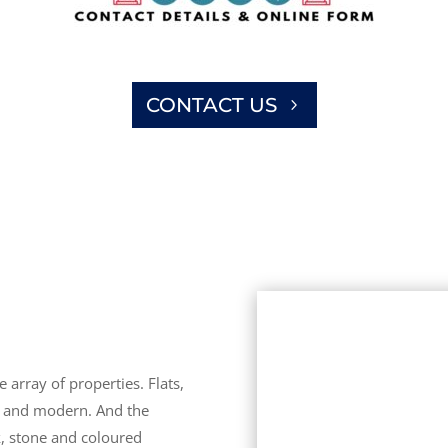
CONTACT US
 array of properties. Flats,
d and modern. And the
k, stone and coloured