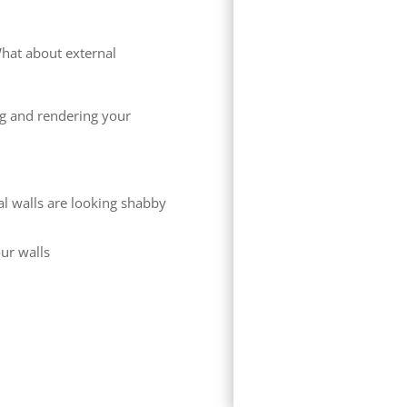
hat about external
ng and rendering your
al walls are looking shabby
our walls