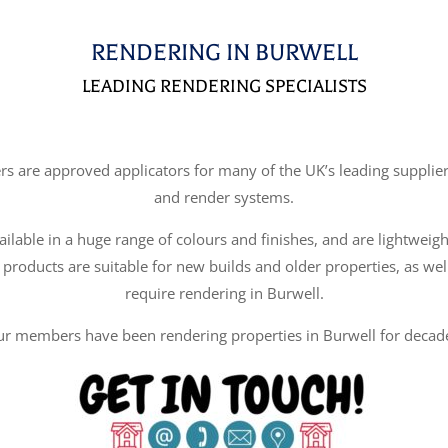
RENDERING IN BURWELL
LEADING RENDERING SPECIALISTS
re approved applicators for many of the UK’s leading suppliers
and render systems.
ilable in a huge range of colours and finishes, and are lightweigh
 products are suitable for new builds and older properties, as wel
require rendering in Burwell.
r members have been rendering properties in Burwell for decad