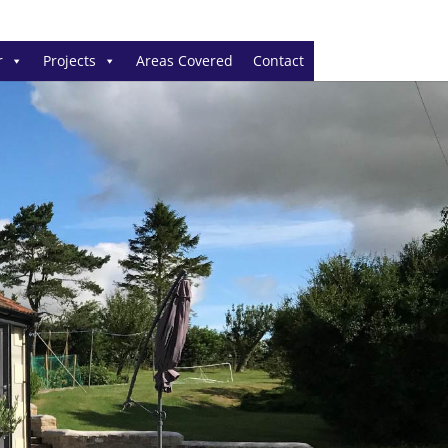
r
Projects
Areas Covered
Contact