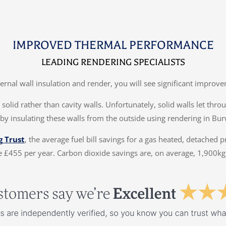
IMPROVED THERMAL PERFORMANCE
LEADING RENDERING SPECIALISTS
ternal wall insulation and render, you will see significant impr
solid rather than cavity walls. Unfortunately, solid walls let thr
by insulating these walls from the outside using rendering in Bur
g Trust
, the average fuel bill savings for a gas heated, detached 
 £455 per year. Carbon dioxide savings are, on average, 1,900kg