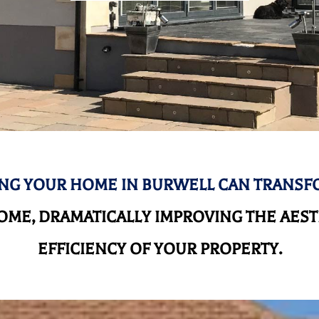
NG YOUR HOME IN BURWELL CAN TRANSF
ME, DRAMATICALLY IMPROVING THE AEST
EFFICIENCY OF YOUR PROPERTY.