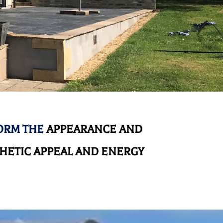
ORM THE
APPEARANCE AND
HETIC APPEAL AND ENERGY