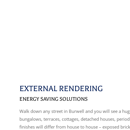
EXTERNAL RENDERING
ENERGY SAVING SOLUTIONS
Walk down any street in Burwell and you will see a huge
bungalows, terraces, cottages, detached houses, perio
finishes will differ from house to house – exposed bric