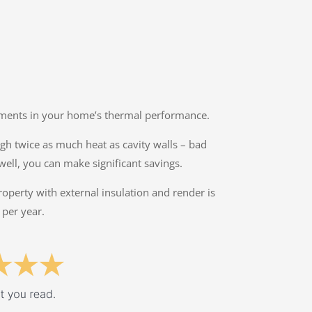
ovements in your home’s thermal performance.
ough twice as much heat as cavity walls – bad
well, you can make significant savings.
property with external insulation and render is
 per year.