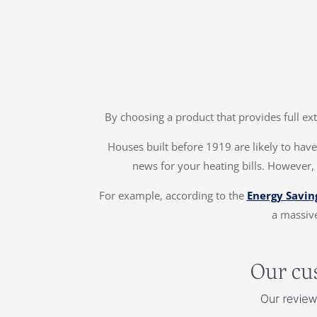
By choosing a product that provides full ex
Houses built before 1919 are likely to have 
news for your heating bills. However, 
For example, according to the
Energy Savin
a massive