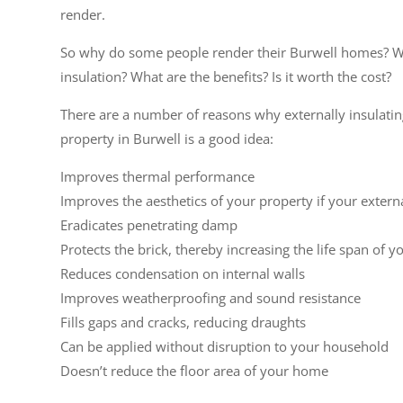
render.
So why do some people render their Burwell homes? W
insulation? What are the benefits? Is it worth the cost?
There are a number of reasons why externally insulati
property in Burwell is a good idea:
Improves thermal performance
Improves the aesthetics of your property if your extern
Eradicates penetrating damp
Protects the brick, thereby increasing the life span of y
Reduces condensation on internal walls
Improves weatherproofing and sound resistance
Fills gaps and cracks, reducing draughts
Can be applied without disruption to your household
Doesn’t reduce the floor area of your home