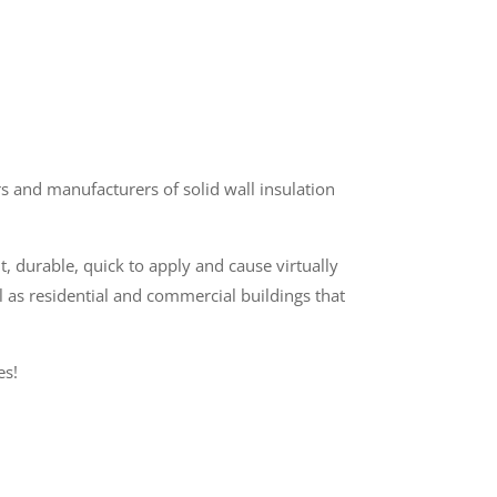
 and manufacturers of solid wall insulation
t, durable, quick to apply and cause virtually
l as residential and commercial buildings that
es!