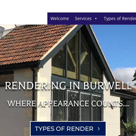
Welcome
Services
Types of Rende
RENDERING IN BURWELL
WHERE APPEARANCE COUNTS…
TYPES OF RENDER