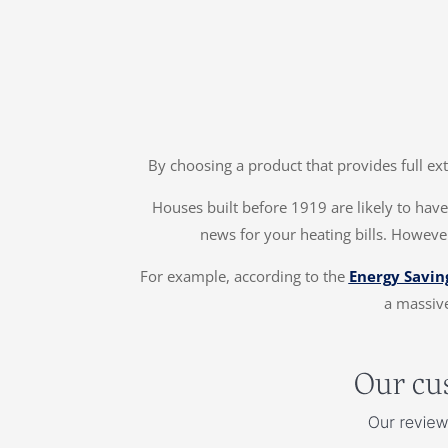
By choosing a product that provides full ex
Houses built before 1919 are likely to have 
news for your heating bills. However
For example, according to the
Energy Savin
a massive