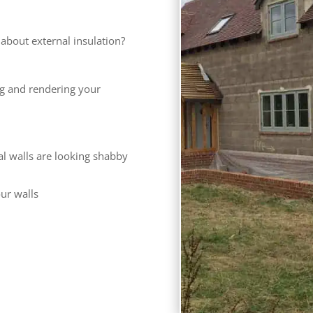
bout external insulation?
ng and rendering your
al walls are looking shabby
our walls