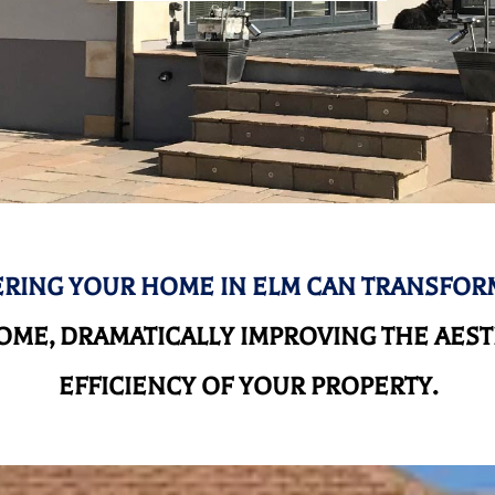
RING YOUR HOME IN ELM CAN TRANSFOR
ME, DRAMATICALLY IMPROVING THE AEST
EFFICIENCY OF YOUR PROPERTY.