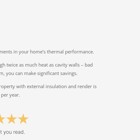
ovements in your home’s thermal performance.
ough twice as much heat as cavity walls – bad
lm, you can make significant savings.
property with external insulation and render is
 per year.