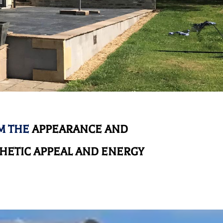
M THE
APPEARANCE AND
HETIC APPEAL AND ENERGY