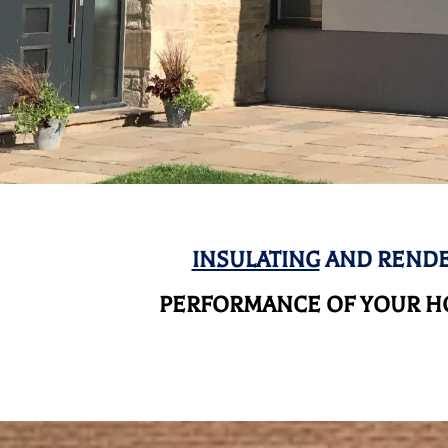
INSULATING
AND RENDE
PERFORMANCE OF YOUR HO