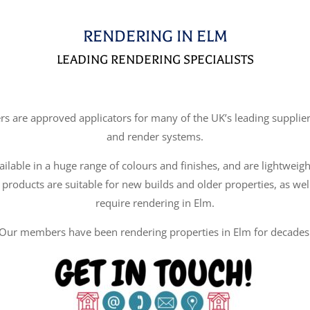
RENDERING IN ELM
LEADING RENDERING SPECIALISTS
re approved applicators for many of the UK’s leading suppliers
and render systems.
ilable in a huge range of colours and finishes, and are lightweigh
 products are suitable for new builds and older properties, as wel
require rendering in Elm.
Our members have been rendering properties in Elm for decades