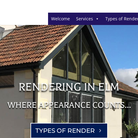
Welcome
Services
Types of Rende
RENDERING IN ELM
WHERE APPEARANCE COUNTS…
TYPES OF RENDER