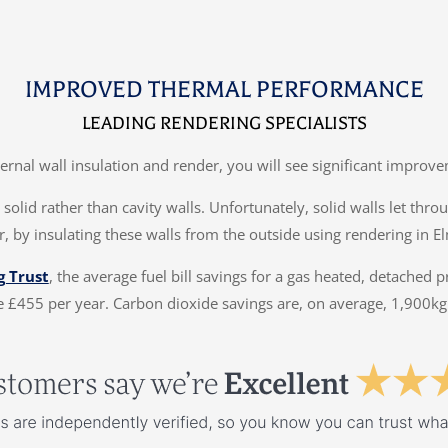
IMPROVED THERMAL PERFORMANCE
LEADING RENDERING SPECIALISTS
ternal wall insulation and render, you will see significant impr
solid rather than cavity walls. Unfortunately, solid walls let thr
, by insulating these walls from the outside using rendering in E
g Trust
, the average fuel bill savings for a gas heated, detached 
 £455 per year. Carbon dioxide savings are, on average, 1,900kg