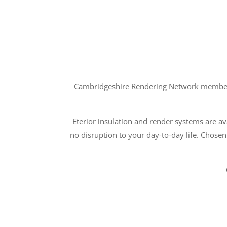
Cambridgeshire Rendering Network members a
Eterior insulation and render systems are ava
no disruption to your day-to-day life. Chosen