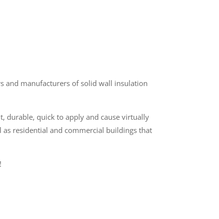
 and manufacturers of solid wall insulation
t, durable, quick to apply and cause virtually
l as residential and commercial buildings that
!