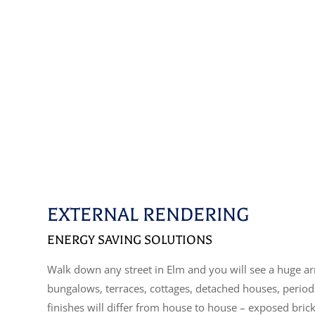
EXTERNAL RENDERING
ENERGY SAVING SOLUTIONS
Walk down any street in Elm and you will see a huge arr
bungalows, terraces, cottages, detached houses, perio
finishes will differ from house to house – exposed bric