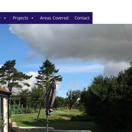
r
Projects
Areas Covered
Contact