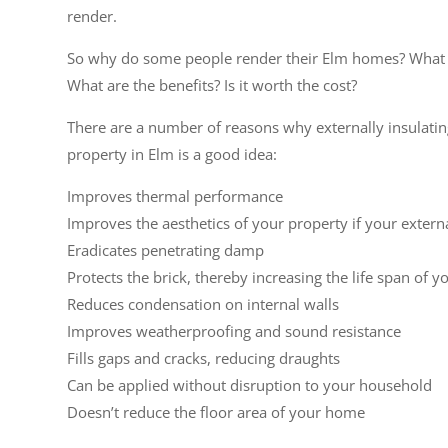
render.
So why do some people render their Elm homes? What a
What are the benefits? Is it worth the cost?
There are a number of reasons why externally insulati
property in Elm is a good idea:
Improves thermal performance
Improves the aesthetics of your property if your extern
Eradicates penetrating damp
Protects the brick, thereby increasing the life span of y
Reduces condensation on internal walls
Improves weatherproofing and sound resistance
Fills gaps and cracks, reducing draughts
Can be applied without disruption to your household
Doesn’t reduce the floor area of your home