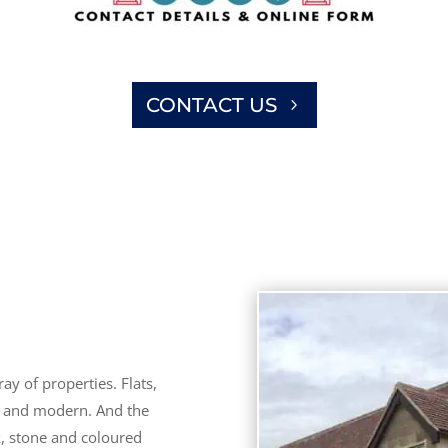
CONTACT US
ay of properties. Flats,
d and modern. And the
k, stone and coloured