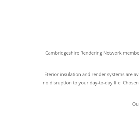
Cambridgeshire Rendering Network members a
Eterior insulation and render systems are ava
no disruption to your day-to-day life. Chosen
Ou