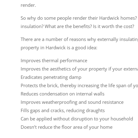
render.
So why do some people render their Hardwick homes? 
insulation? What are the benefits? Is it worth the cost?
There are a number of reasons why externally insulati
property in Hardwick is a good idea:
Improves thermal performance
Improves the aesthetics of your property if your extern
Eradicates penetrating damp
Protects the brick, thereby increasing the life span of y
Reduces condensation on internal walls
Improves weatherproofing and sound resistance
Fills gaps and cracks, reducing draughts
Can be applied without disruption to your household
Doesn’t reduce the floor area of your home