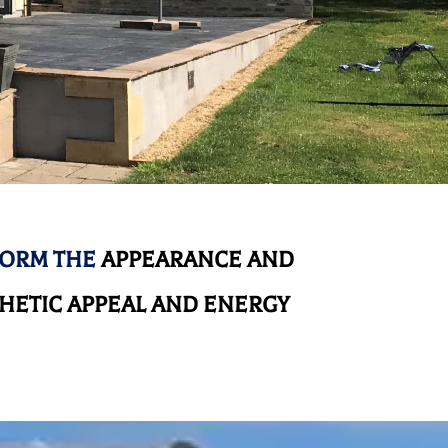
FORM THE
APPEARANCE AND
HETIC APPEAL AND ENERGY