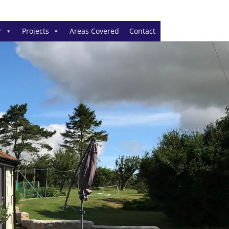
r
Projects
Areas Covered
Contact