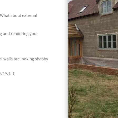
What about external
ng and rendering your
al walls are looking shabby
our walls