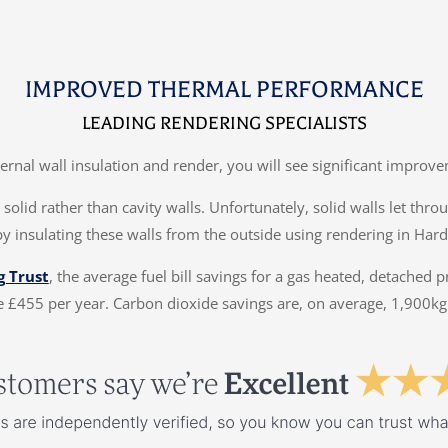
IMPROVED THERMAL PERFORMANCE
LEADING RENDERING SPECIALISTS
ternal wall insulation and render, you will see significant impr
solid rather than cavity walls. Unfortunately, solid walls let thr
by insulating these walls from the outside using rendering in Hard
g Trust
, the average fuel bill savings for a gas heated, detached 
 £455 per year. Carbon dioxide savings are, on average, 1,900kg