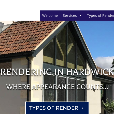
Welcome
Services
Types of Rende
RENDERING IN HARDWICK
WHERE APPEARANCE COUNTS…
TYPES OF RENDER