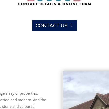
CONTACT US
ge array of properties.
 period and modern. And the
k, stone and coloured