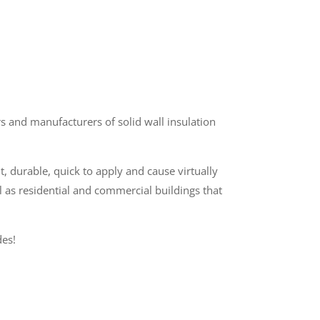
 and manufacturers of solid wall insulation
t, durable, quick to apply and cause virtually
l as residential and commercial buildings that
es!