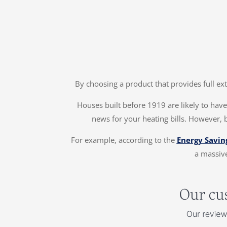
By choosing a product that provides full ex
Houses built before 1919 are likely to have 
news for your heating bills. However, 
For example, according to the
Energy Savin
a massive