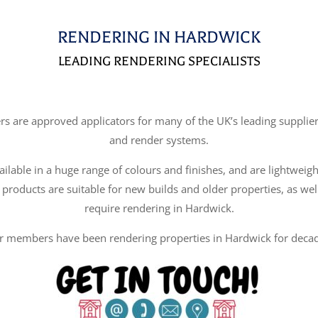
RENDERING IN HARDWICK
LEADING RENDERING SPECIALISTS
re approved applicators for many of the UK’s leading suppliers
and render systems.
ilable in a huge range of colours and finishes, and are lightweigh
 products are suitable for new builds and older properties, as wel
require rendering in Hardwick.
r members have been rendering properties in Hardwick for decad