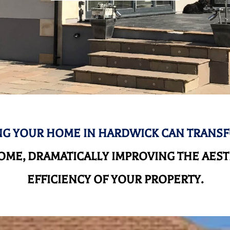
G YOUR HOME IN HARDWICK CAN TRANS
ME, DRAMATICALLY IMPROVING THE AEST
EFFICIENCY OF YOUR PROPERTY.