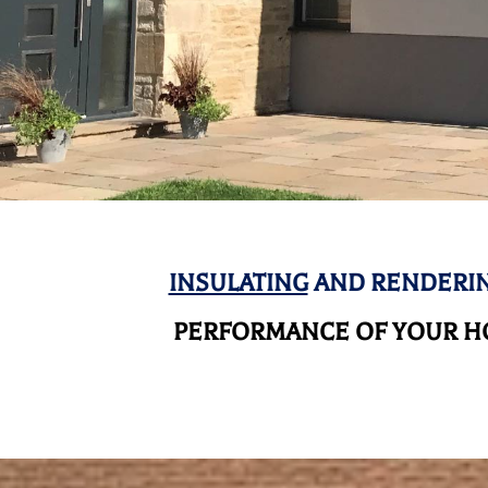
INSULATING
AND RENDERIN
PERFORMANCE OF YOUR HO