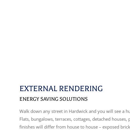
EXTERNAL RENDERING
ENERGY SAVING SOLUTIONS
Walk down any street in Hardwick and you will see a hu
Flats, bungalows, terraces, cottages, detached houses,
finishes will differ from house to house – exposed bric