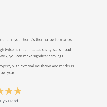
ovements in your home’s thermal performance.
ough twice as much heat as cavity walls – bad
wick, you can make significant savings.
property with external insulation and render is
 per year.