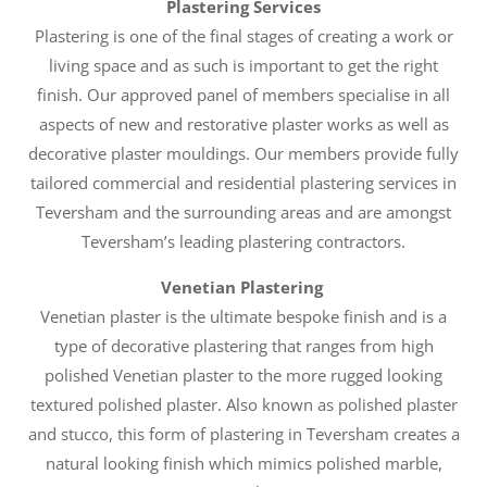
Plastering Services
Plastering is one of the final stages of creating a work or
living space and as such is important to get the right
finish. Our approved panel of members specialise in all
aspects of new and restorative plaster works as well as
decorative plaster mouldings. Our members provide fully
tailored commercial and residential plastering services in
Teversham and the surrounding areas and are amongst
Teversham’s leading plastering contractors.
Venetian Plastering
Venetian plaster is the ultimate bespoke finish and is a
type of decorative plastering that ranges from high
polished Venetian plaster to the more rugged looking
textured polished plaster. Also known as polished plaster
and stucco, this form of plastering in Teversham creates a
natural looking finish which mimics polished marble,