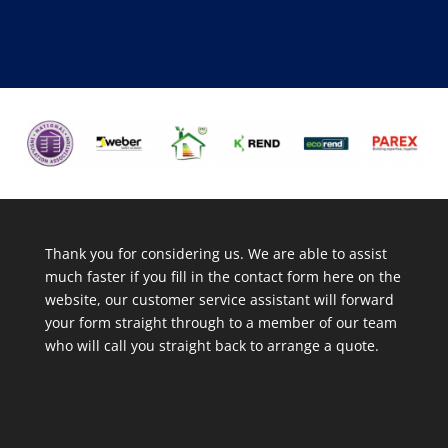
Thank you for considering us. We are able to assist
much faster if you fill in the contact form here on the
website, our customer service assistant will forward
your form straight through to a member of our team
who will call you straight back to arrange a quote.