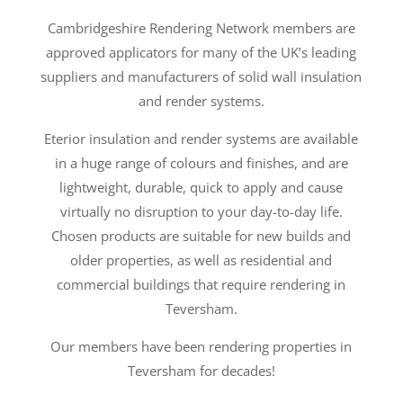
Cambridgeshire Rendering Network members are
approved applicators for many of the UK’s leading
suppliers and manufacturers of solid wall insulation
and render systems.
Eterior insulation and render systems are available
in a huge range of colours and finishes, and are
lightweight, durable, quick to apply and cause
virtually no disruption to your day-to-day life.
Chosen products are suitable for new builds and
older properties, as well as residential and
commercial buildings that require rendering in
Teversham.
Our members have been rendering properties in
Teversham for decades!