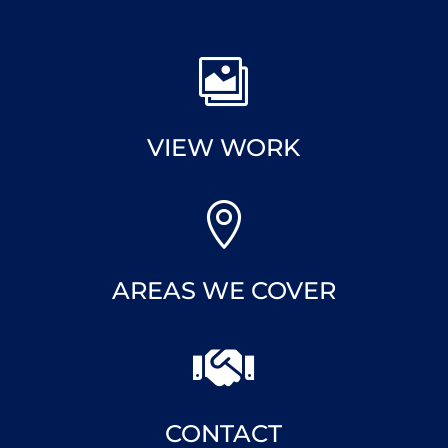

VIEW WORK

AREAS WE COVER

CONTACT