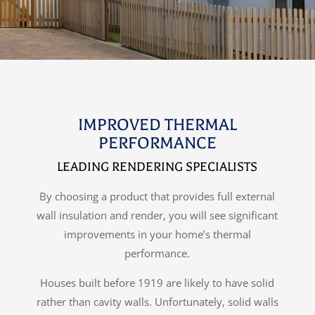
IMPROVED THERMAL
PERFORMANCE
LEADING RENDERING SPECIALISTS
By choosing a product that provides full external
wall insulation and render, you will see significant
improvements in your home’s thermal
performance.
Houses built before 1919 are likely to have solid
rather than cavity walls. Unfortunately, solid walls