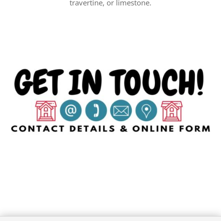
travertine, or limestone.