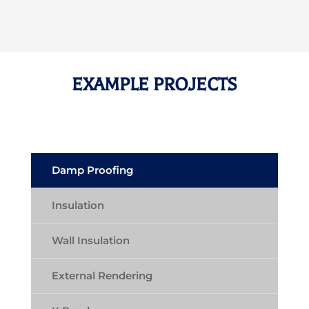
EXAMPLE PROJECTS
Damp Proofing
Insulation
Wall Insulation
External Rendering