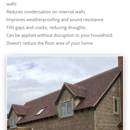
walls
Reduces condensation on internal walls
Improves weatherproofing and sound resistance
Fills gaps and cracks, reducing draughts
Can be applied without disruption to your household
Doesn’t reduce the floor area of your home