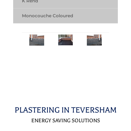
K Rend
Monocouche Coloured
PLASTERING IN TEVERSHAM
ENERGY SAVING SOLUTIONS