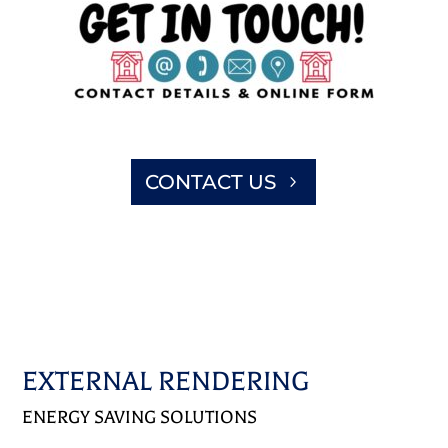
CONTACT US
EXTERNAL RENDERING
ENERGY SAVING SOLUTIONS