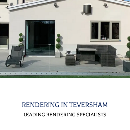
RENDERING IN TEVERSHAM
LEADING RENDERING SPECIALISTS