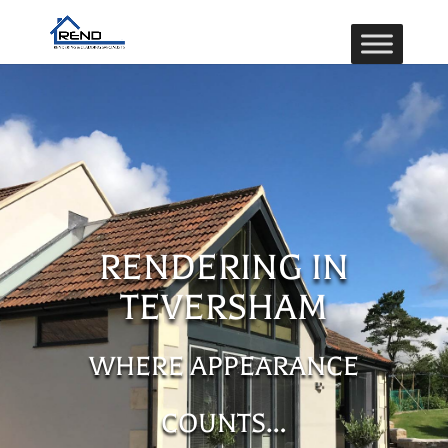
RENDERING IN
TEVERSHAM
WHERE APPEARANCE
COUNTS…