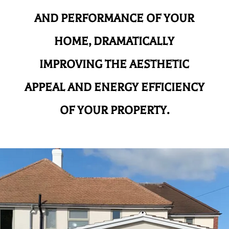
AND
PERFORMANCE OF YOUR
HOME, DRAMATICALLY
IMPROVING THE AESTHETIC
APPEAL AND ENERGY EFFICIENCY
OF YOUR PROPERTY.