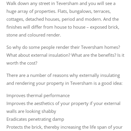
Walk down any street in Teversham and you will see a
huge array of properties. Flats, bungalows, terraces,
cottages, detached houses, period and modern. And the
finishes will differ from house to house – exposed brick,
stone and coloured render.
So why do some people render their Teversham homes?
What about external insulation? What are the benefits? Is it
worth the cost?
There are a number of reasons why externally insulating
and rendering your property in Teversham is a good idea:
Improves thermal performance
Improves the aesthetics of your property if your external
walls are looking shabby
Eradicates penetrating damp
Protects the brick, thereby increasing the life span of your