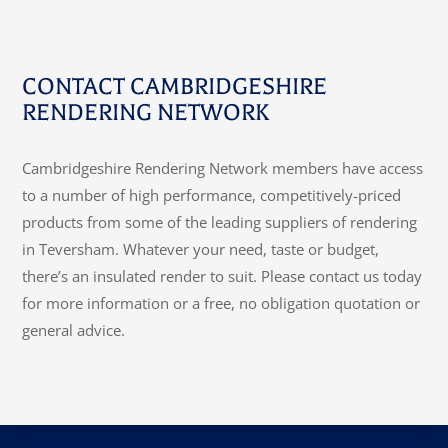
CONTACT CAMBRIDGESHIRE
RENDERING NETWORK
Cambridgeshire Rendering Network members have access
to a number of high performance, competitively-priced
products from some of the leading suppliers of rendering
in Teversham. Whatever your need, taste or budget,
there’s an insulated render to suit. Please contact us today
for more information or a free, no obligation quotation or
general advice.