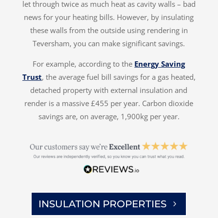
let through twice as much heat as cavity walls – bad
news for your heating bills. However, by insulating
these walls from the outside using rendering in
Teversham, you can make significant savings.
For example, according to the
Energy Saving
Trust
, the average fuel bill savings for a gas heated,
detached property with external insulation and
render is a massive £455 per year. Carbon dioxide
savings are, on average, 1,900kg per year.
INSULATION PROPERTIES