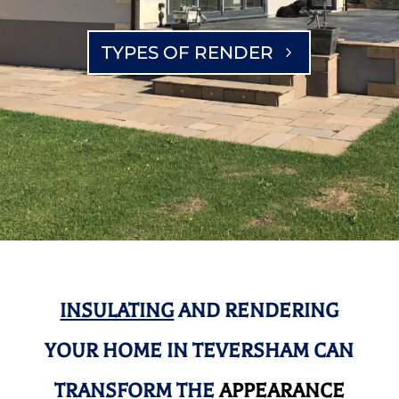
TYPES OF RENDER
INSULATING
AND RENDERING
YOUR HOME IN TEVERSHAM CAN
TRANSFORM THE
APPEARANCE