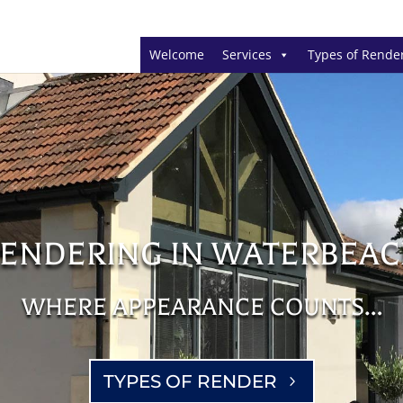
Welcome
Services
Types of Rende
ENDERING IN WATERBEA
WHERE APPEARANCE COUNTS…
TYPES OF RENDER