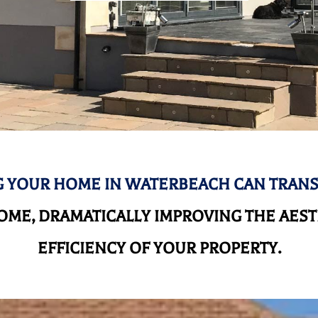
 YOUR HOME IN WATERBEACH CAN TRAN
ME, DRAMATICALLY IMPROVING THE AEST
EFFICIENCY OF YOUR PROPERTY.