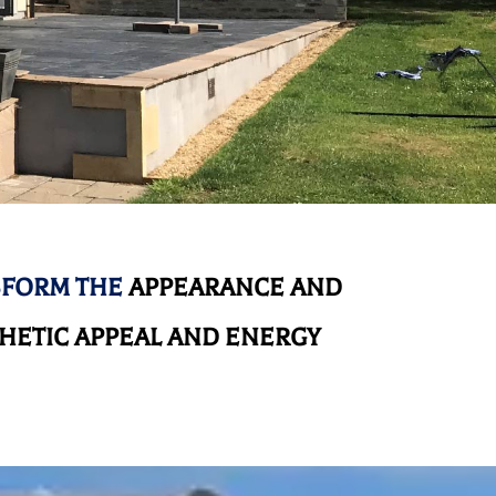
SFORM THE
APPEARANCE AND
HETIC APPEAL AND ENERGY