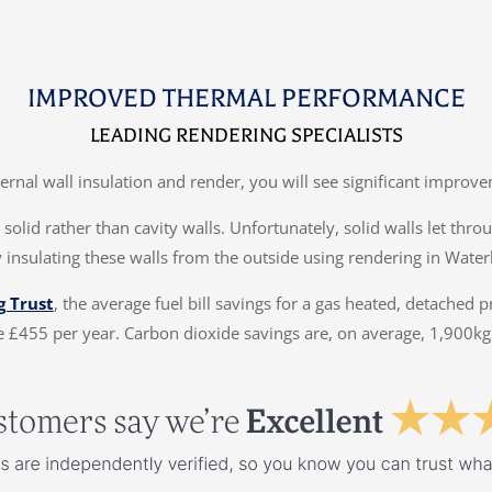
IMPROVED THERMAL PERFORMANCE
LEADING RENDERING SPECIALISTS
ternal wall insulation and render, you will see significant impr
solid rather than cavity walls. Unfortunately, solid walls let thr
 insulating these walls from the outside using rendering in Wate
g Trust
, the average fuel bill savings for a gas heated, detached 
 £455 per year. Carbon dioxide savings are, on average, 1,900kg