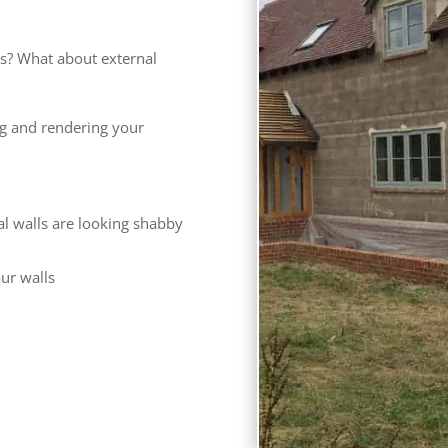
s? What about external
ng and rendering your
al walls are looking shabby
our walls