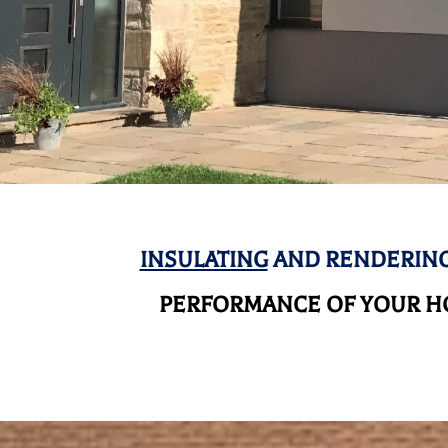
INSULATING
AND RENDERING
PERFORMANCE OF YOUR HO