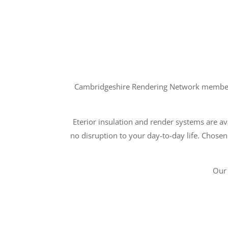
Cambridgeshire Rendering Network members a
Eterior insulation and render systems are ava
no disruption to your day-to-day life. Chosen
Our 