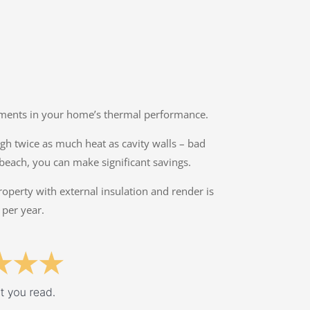
ovements in your home’s thermal performance.
ough twice as much heat as cavity walls – bad
rbeach, you can make significant savings.
property with external insulation and render is
 per year.