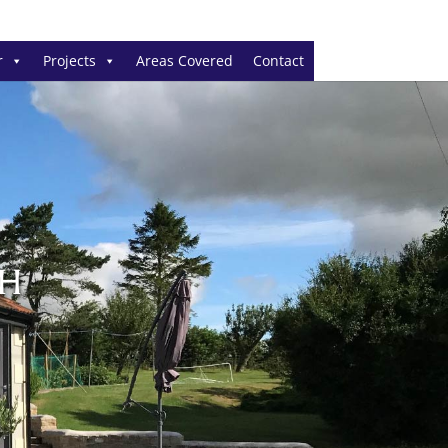
r
Projects
Areas Covered
Contact
CH