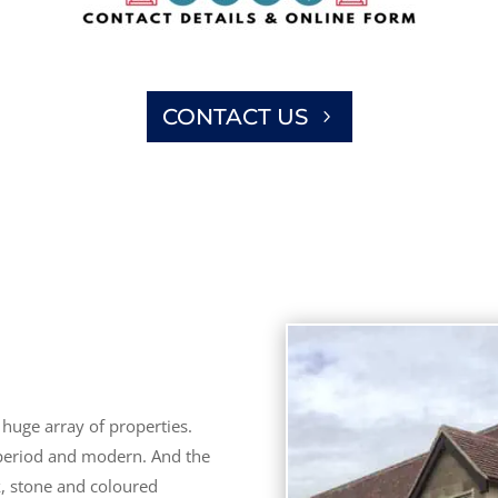
CONTACT US
huge array of properties.
 period and modern. And the
k, stone and coloured