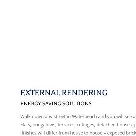
EXTERNAL RENDERING
ENERGY SAVING SOLUTIONS
Walk down any street in Waterbeach and you will see a 
Flats, bungalows, terraces, cottages, detached houses,
finishes will differ from house to house – exposed bric