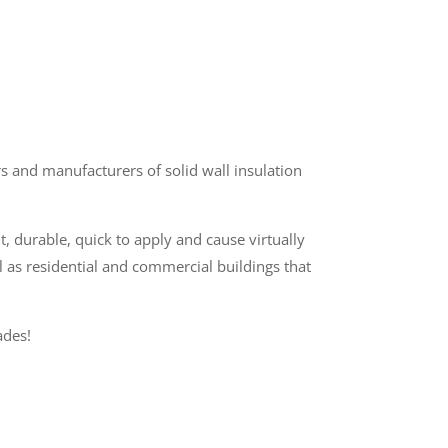
 and manufacturers of solid wall insulation
t, durable, quick to apply and cause virtually
l as residential and commercial buildings that
ades!