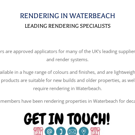
RENDERING IN WATERBEACH
LEADING RENDERING SPECIALISTS
re approved applicators for many of the UK’s leading suppliers
and render systems.
ilable in a huge range of colours and finishes, and are lightweigh
 products are suitable for new builds and older properties, as wel
require rendering in Waterbeach.
members have been rendering properties in Waterbeach for dec