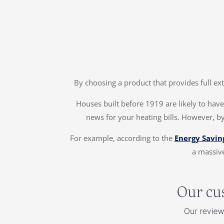
By choosing a product that provides full ex
Houses built before 1919 are likely to have 
news for your heating bills. However, by
For example, according to the
Energy Savin
a massive