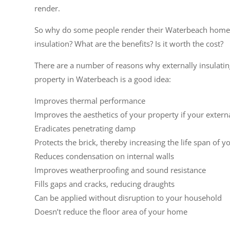
render.
So why do some people render their Waterbeach home
insulation? What are the benefits? Is it worth the cost?
There are a number of reasons why externally insulati
property in Waterbeach is a good idea:
Improves thermal performance
Improves the aesthetics of your property if your extern
Eradicates penetrating damp
Protects the brick, thereby increasing the life span of y
Reduces condensation on internal walls
Improves weatherproofing and sound resistance
Fills gaps and cracks, reducing draughts
Can be applied without disruption to your household
Doesn’t reduce the floor area of your home