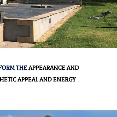
SFORM THE
APPEARANCE AND
HETIC APPEAL AND ENERGY