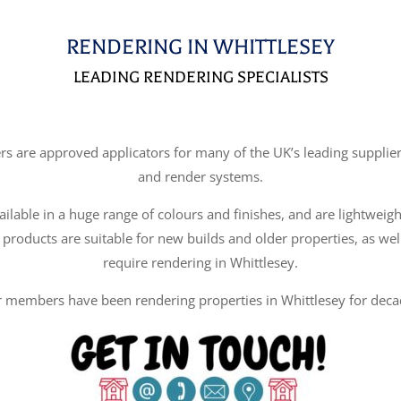
RENDERING IN WHITTLESEY
LEADING RENDERING SPECIALISTS
re approved applicators for many of the UK’s leading suppliers
and render systems.
ilable in a huge range of colours and finishes, and are lightweigh
 products are suitable for new builds and older properties, as wel
require rendering in Whittlesey.
 members have been rendering properties in Whittlesey for deca