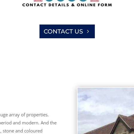
CONTACT US
uge array of properties.
 period and modern. And the
k, stone and coloured