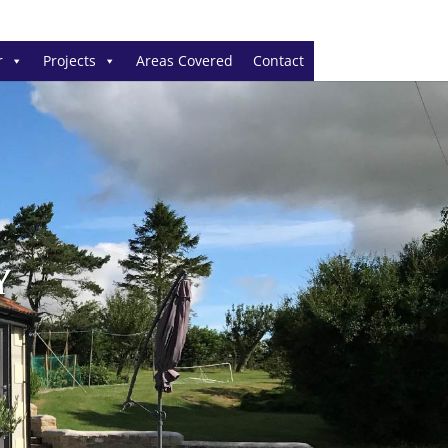
r
Projects
Areas Covered
Contact
Y