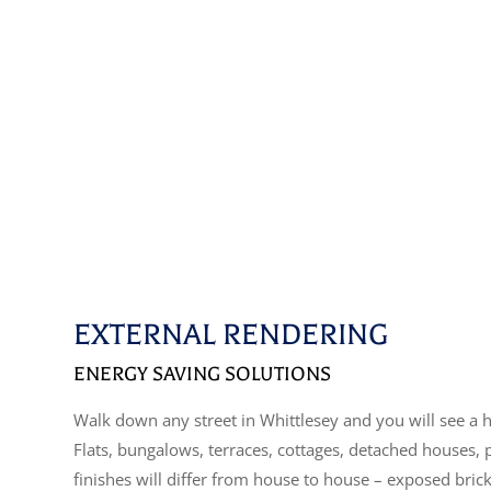
EXTERNAL RENDERING
ENERGY SAVING SOLUTIONS
Walk down any street in Whittlesey and you will see a h
Flats, bungalows, terraces, cottages, detached houses,
finishes will differ from house to house – exposed bric