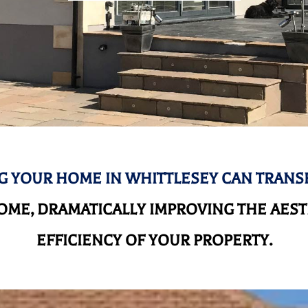
 YOUR HOME IN WHITTLESEY CAN TRAN
ME, DRAMATICALLY IMPROVING THE AEST
EFFICIENCY OF YOUR PROPERTY.