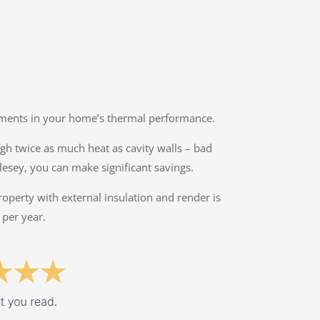
ovements in your home’s thermal performance.
ough twice as much heat as cavity walls – bad
lesey, you can make significant savings.
property with external insulation and render is
 per year.