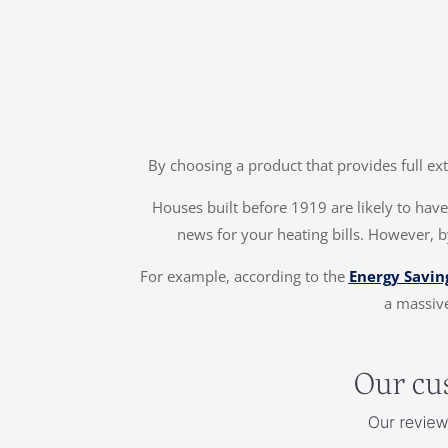
By choosing a product that provides full ex
Houses built before 1919 are likely to have 
news for your heating bills. However, b
For example, according to the
Energy Savin
a massive