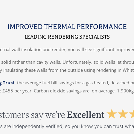
IMPROVED THERMAL PERFORMANCE
LEADING RENDERING SPECIALISTS
ternal wall insulation and render, you will see significant impr
solid rather than cavity walls. Unfortunately, solid walls let thr
y insulating these walls from the outside using rendering in Whitt
g Trust
, the average fuel bill savings for a gas heated, detached 
 £455 per year. Carbon dioxide savings are, on average, 1,900kg