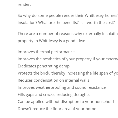
render.
So why do some people render their Whittlesey homes
insulation? What are the benefits? Is it worth the cost?
There are a number of reasons why externally insulati
property in Whittlesey is a good idea:
Improves thermal performance
Improves the aesthetics of your property if your extern
Eradicates penetrating damp
Protects the brick, thereby increasing the life span of y
Reduces condensation on internal walls
Improves weatherproofing and sound resistance
Fills gaps and cracks, reducing draughts
Can be applied without disruption to your household
Doesn’t reduce the floor area of your home