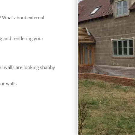
? What about external
ng and rendering your
al walls are looking shabby
our walls