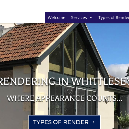
Welcome
Services
Types of Rende
RENDERING IN WHITTLESE
WHERE APPEARANCE COUNTS…
TYPES OF RENDER