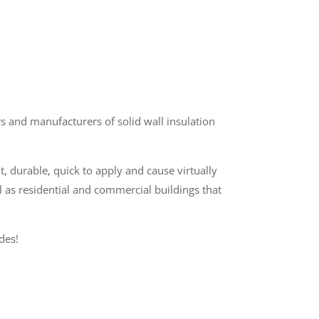
 and manufacturers of solid wall insulation
t, durable, quick to apply and cause virtually
l as residential and commercial buildings that
des!