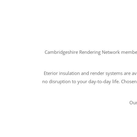
Cambridgeshire Rendering Network members a
Eterior insulation and render systems are ava
no disruption to your day-to-day life. Chosen
Our