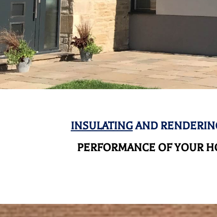
INSULATING
AND RENDERING
PERFORMANCE OF YOUR HO