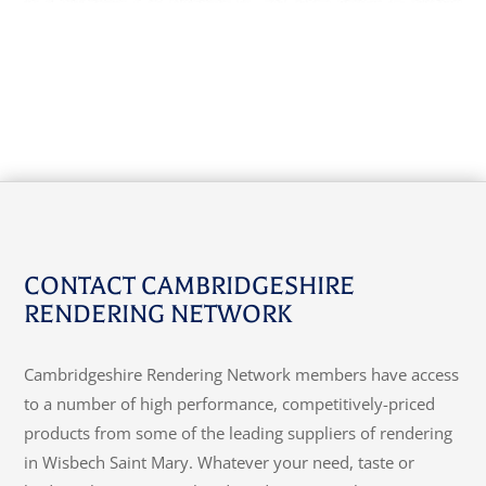
CONTACT CAMBRIDGESHIRE
RENDERING NETWORK
Cambridgeshire Rendering Network members have access
to a number of high performance, competitively-priced
products from some of the leading suppliers of rendering
in Wisbech Saint Mary. Whatever your need, taste or