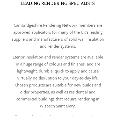
LEADING RENDERING SPECIALISTS
Cambridgeshire Rendering Network members are
approved applicators for many of the UK’s leading
suppliers and manufacturers of solid wall insulation
and render systems.
Eterior insulation and render systems are available
in a huge range of colours and finishes, and are
lightweight, durable, quick to apply and cause
virtually no disruption to your day-to-day life.
Chosen products are suitable for new builds and
older properties, as well as residential and
commercial buildings that require rendering in
Wisbech Saint Mary.