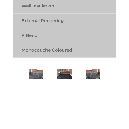
Wall Insulation
External Rendering
K Rend
Monocouche Coloured