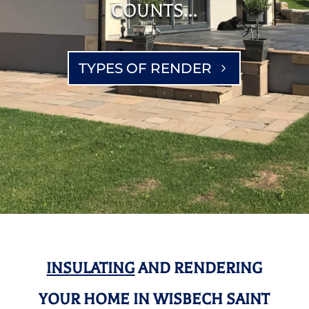
COUNTS…
TYPES OF RENDER
INSULATING
AND RENDERING
YOUR HOME IN WISBECH SAINT