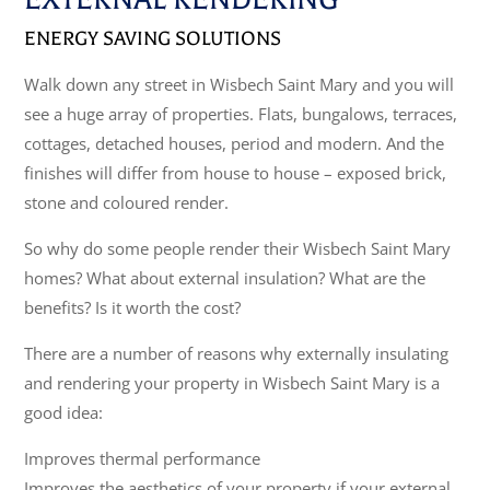
ENERGY SAVING SOLUTIONS
Walk down any street in Wisbech Saint Mary and you will
see a huge array of properties. Flats, bungalows, terraces,
cottages, detached houses, period and modern. And the
finishes will differ from house to house – exposed brick,
stone and coloured render.
So why do some people render their Wisbech Saint Mary
homes? What about external insulation? What are the
benefits? Is it worth the cost?
There are a number of reasons why externally insulating
and rendering your property in Wisbech Saint Mary is a
good idea:
Improves thermal performance
Improves the aesthetics of your property if your external