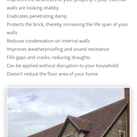
walls are looking shabby
Eradicates penetrating damp
Protects the brick, thereby increasing the life span of your
walls
Reduces condensation on internal walls
Improves weatherproofing and sound resistance
Fills gaps and cracks, reducing draughts
Can be applied without disruption to your household
Doesn’t reduce the floor area of your home