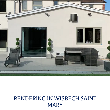
RENDERING IN WISBECH SAINT
MARY