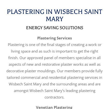
PLASTERING IN WISBECH SAINT
MARY
ENERGY SAVING SOLUTIONS
Plastering Services
Plastering is one of the final stages of creating a work or
living space and as such is important to get the right
finish. Our approved panel of members specialise in all
aspects of new and restorative plaster works as well as
decorative plaster mouldings. Our members provide fully
tailored commercial and residential plastering services in
Wisbech Saint Mary and the surrounding areas and are
amongst Wisbech Saint Mary’s leading plastering
contractors.
Venetian Plastering