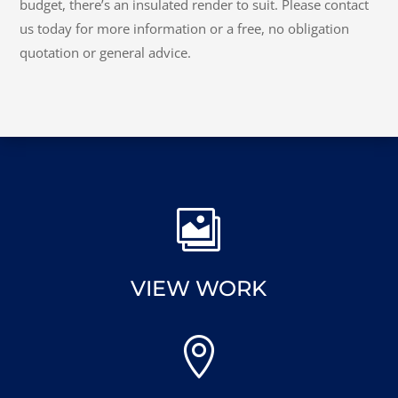
budget, there’s an insulated render to suit. Please contact
us today for more information or a free, no obligation
quotation or general advice.

VIEW WORK
