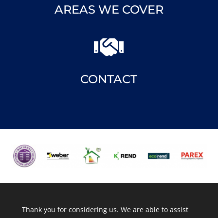
AREAS WE COVER

CONTACT
Thank you for considering us. We are able to assist