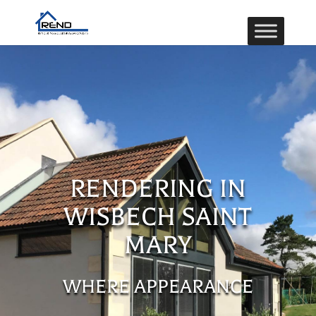
RENDERING IN
WISBECH SAINT
MARY
WHERE APPEARANCE