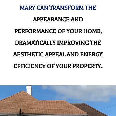
MARY CAN TRANSFORM THE
APPEARANCE AND
PERFORMANCE OF YOUR HOME,
DRAMATICALLY IMPROVING THE
AESTHETIC APPEAL AND ENERGY
EFFICIENCY OF YOUR PROPERTY.