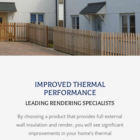
IMPROVED THERMAL
PERFORMANCE
LEADING RENDERING SPECIALISTS
By choosing a product that provides full external
wall insulation and render, you will see significant
improvements in your home’s thermal