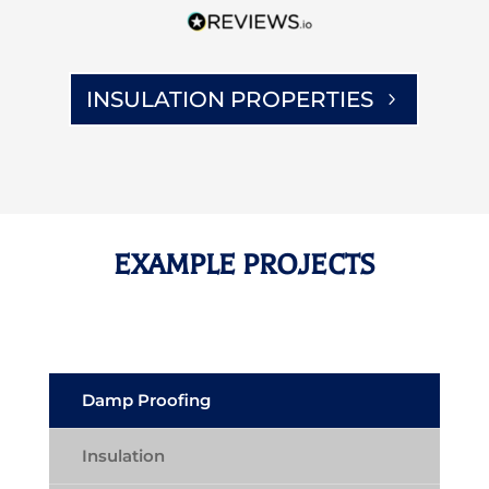
INSULATION PROPERTIES
EXAMPLE PROJECTS
Damp Proofing
Insulation