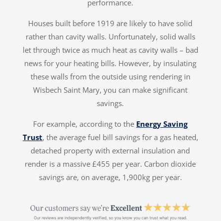
performance.
Houses built before 1919 are likely to have solid
rather than cavity walls. Unfortunately, solid walls
let through twice as much heat as cavity walls – bad
news for your heating bills. However, by insulating
these walls from the outside using rendering in
Wisbech Saint Mary, you can make significant
savings.
For example, according to the
Energy Saving
Trust
, the average fuel bill savings for a gas heated,
detached property with external insulation and
render is a massive £455 per year. Carbon dioxide
savings are, on average, 1,900kg per year.