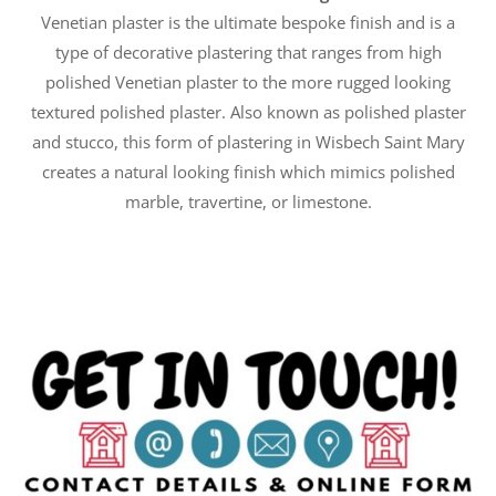
Venetian plaster is the ultimate bespoke finish and is a
type of decorative plastering that ranges from high
polished Venetian plaster to the more rugged looking
textured polished plaster. Also known as polished plaster
and stucco, this form of plastering in Wisbech Saint Mary
creates a natural looking finish which mimics polished
marble, travertine, or limestone.