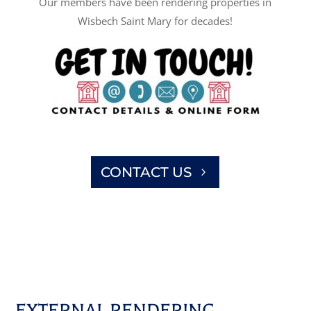
Our members have been rendering properties in
Wisbech Saint Mary for decades!
CONTACT US
EXTERNAL RENDERING